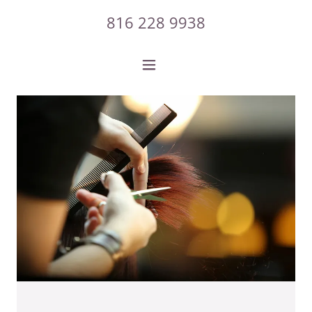
816 228 9938