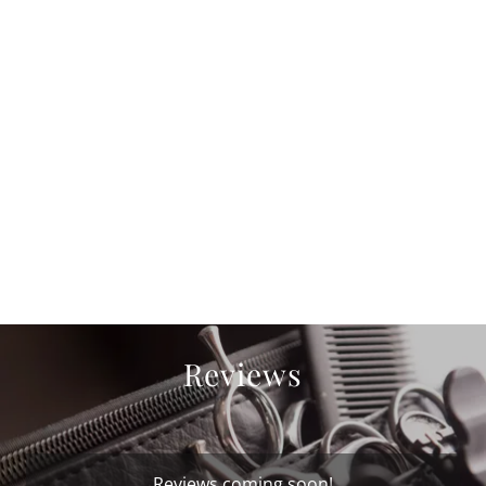
Reviews
Reviews coming soon!