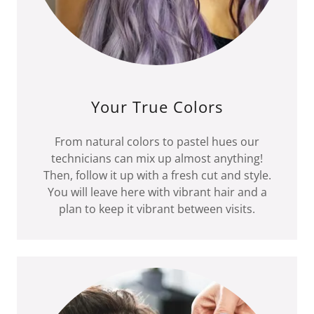
Your True Colors
From natural colors to pastel hues our
technicians can mix up almost anything!
Then, follow it up with a fresh cut and style.
You will leave here with vibrant hair and a
plan to keep it vibrant between visits.