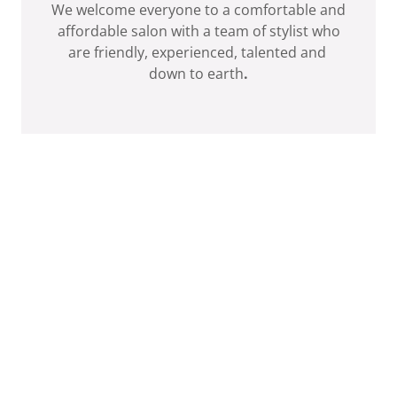
We welcome everyone to a comfortable and
affordable salon with a team of stylist who
are friendly, experienced, talented and
down to earth
.