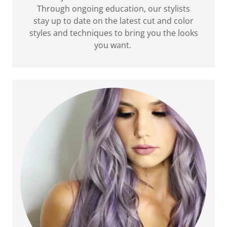
Through ongoing education, our stylists
stay up to date on the latest cut and color
styles and techniques to bring you the looks
you want.