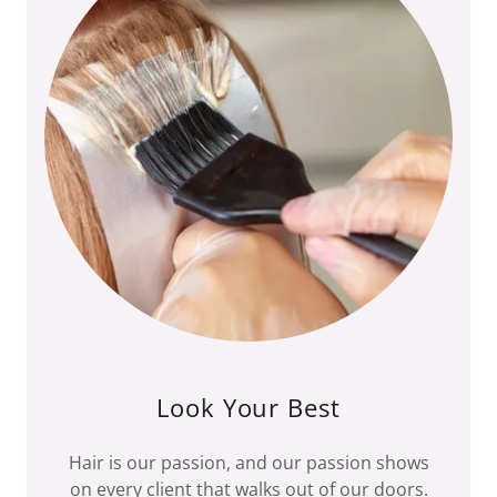
Look Your Best
Hair is our passion, and our passion shows
on every client that walks out of our doors.