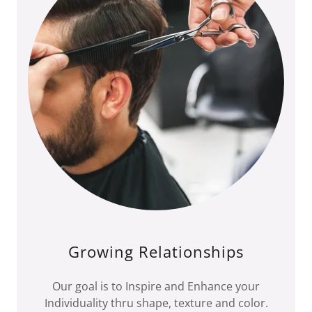
Growing Relationships
Our goal is to Inspire and Enhance your
Individuality thru shape, texture and color.