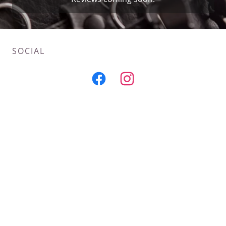
SOCIAL