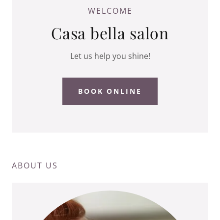
WELCOME
Casa bella salon
Let us help you shine!
BOOK ONLINE
ABOUT US